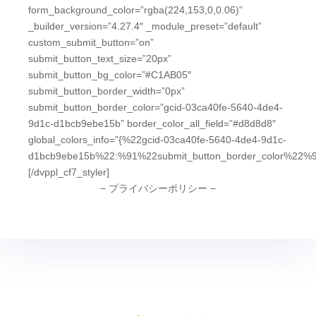
form_background_color=”rgba(224,153,0,0.06)”
_builder_version=”4.27.4″ _module_preset=”default”
custom_submit_button=”on”
submit_button_text_size=”20px”
submit_button_bg_color=”#C1AB05″
submit_button_border_width=”0px”
submit_button_border_color=”gcid-03ca40fe-5640-4de4-
9d1c-d1bcb9ebe15b” border_color_all_field=”#d8d8d8″
global_colors_info=”{%22gcid-03ca40fe-5640-4de4-9d1c-
d1bcb9ebe15b%22:%91%22submit_button_border_color%22%9
[/dvppl_cf7_styler]
− プライバシーポリシー −