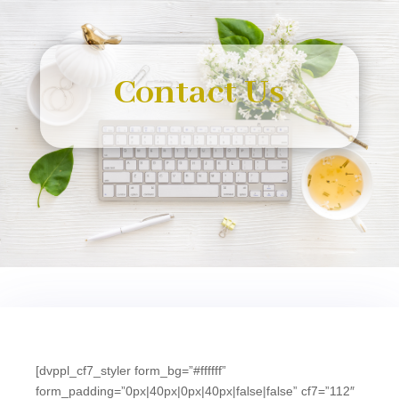
Contact Us
[dvppl_cf7_styler form_bg=”#ffffff”
form_padding=”0px|40px|0px|40px|false|false” cf7=”112″